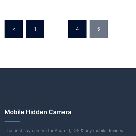
<
1
…
4
5
Mobile Hidden Camera
The best spy camera for Android, iOS & any mobile devices