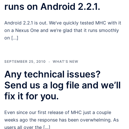
runs on Android 2.2.1.
Android 2.2.1 is out. We’ve quickly tested MHC with it
on a Nexus One and we’re glad that it runs smoothly
on […]
SEPTEMBER 25, 2010
WHAT'S NEW
Any technical issues?
Send us a log file and we’ll
fix it for you.
Even since our first release of MHC just a couple
weeks ago the response has been overwhelming. As
users all over the […]