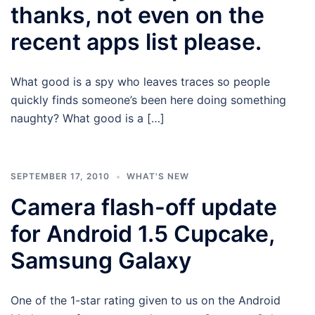
thanks, not even on the
recent apps list please.
What good is a spy who leaves traces so people
quickly finds someone’s been here doing something
naughty? What good is a […]
SEPTEMBER 17, 2010
WHAT'S NEW
Camera flash-off update
for Android 1.5 Cupcake,
Samsung Galaxy
One of the 1-star rating given to us on the Android