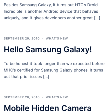
Besides Samsung Galaxy, it turns out HTC’s Droid
Incredible is another Android device that behaves
uniquely, and it gives developers another great […]
SEPTEMBER 29, 2010
WHAT'S NEW
Hello Samsung Galaxy!
To be honest it took longer than we expected before
MHC’s certified for Samsung Galaxy phones. It turns
out that prior issues […]
SEPTEMBER 26, 2010
WHAT'S NEW
Mobile Hidden Camera