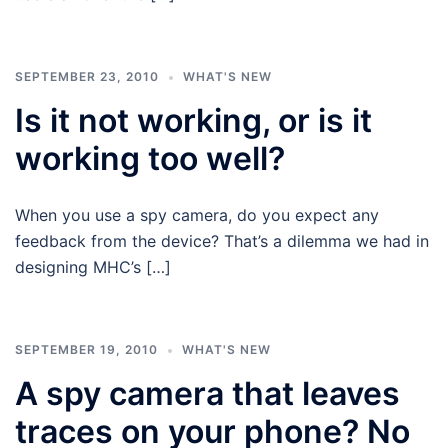
SEPTEMBER 23, 2010
WHAT'S NEW
Is it not working, or is it
working too well?
When you use a spy camera, do you expect any
feedback from the device? That’s a dilemma we had in
designing MHC’s […]
SEPTEMBER 19, 2010
WHAT'S NEW
A spy camera that leaves
traces on your phone? No