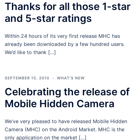
Thanks for all those 1-star
and 5-star ratings
Within 24 hours of its very first release MHC has
already been downloaded by a few hundred users.
We’d like to thank […]
SEPTEMBER 15, 2010
WHAT'S NEW
Celebrating the release of
Mobile Hidden Camera
We’ve very pleased to have released Mobile Hidden
Camera (MHC) on the Android Market. MHC is the
only application on the market […]