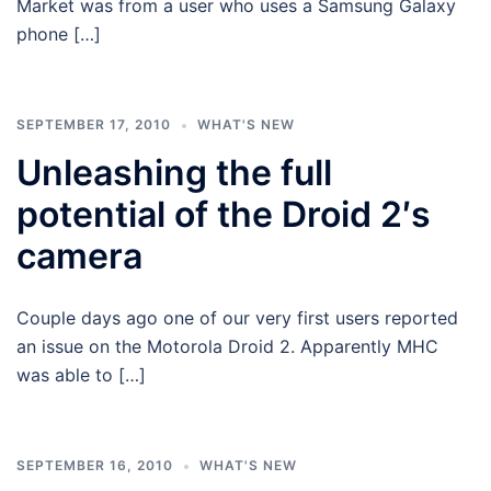
Market was from a user who uses a Samsung Galaxy
phone […]
SEPTEMBER 17, 2010
WHAT'S NEW
Unleashing the full
potential of the Droid 2′s
camera
Couple days ago one of our very first users reported
an issue on the Motorola Droid 2. Apparently MHC
was able to […]
SEPTEMBER 16, 2010
WHAT'S NEW