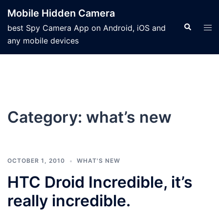
Mobile Hidden Camera
best Spy Camera App on Android, iOS and
any mobile devices
Category:
what’s new
OCTOBER 1, 2010
WHAT'S NEW
HTC Droid Incredible, it’s
really incredible.