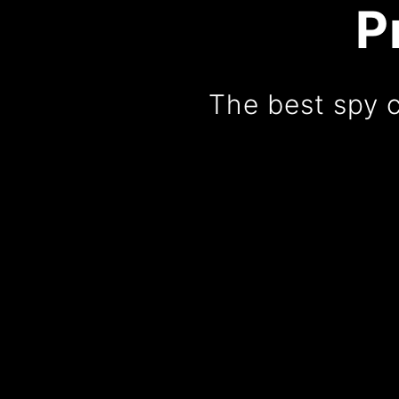
P
The best spy 