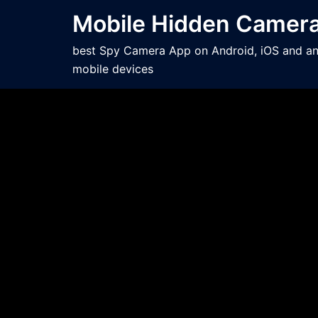
Mobile Hidden Camer
best Spy Camera App on Android, iOS and a
mobile devices