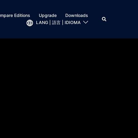
mpare Editions
Upgrade
Downloads
LANG | 語言 | IDIOMA