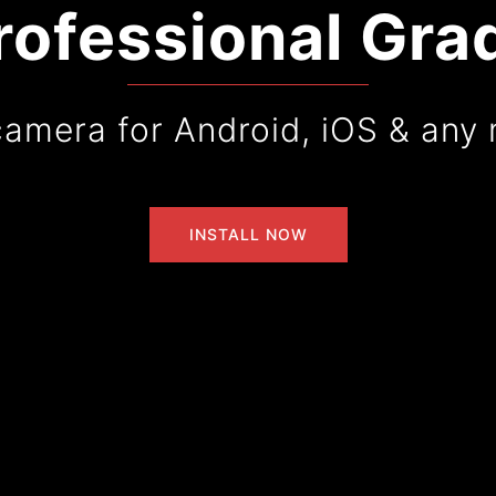
rofessional Gra
camera for Android, iOS & any 
INSTALL NOW
INSTALL NOW