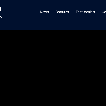
a
News
Features
Testimonials
Co
ny