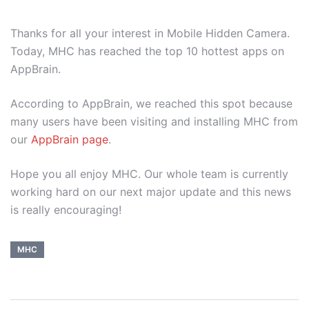
Thanks for all your interest in Mobile Hidden Camera.
Today, MHC has reached the top 10 hottest apps on
AppBrain.
According to AppBrain, we reached this spot because
many users have been visiting and installing MHC from
our
AppBrain page
.
Hope you all enjoy MHC. Our whole team is currently
working hard on our next major update and this news
is really encouraging!
MHC