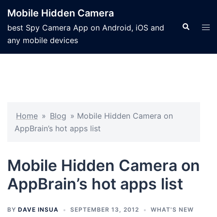
Mobile Hidden Camera
best Spy Camera App on Android, iOS and
any mobile devices
Home
»
Blog
»
Mobile Hidden Camera on
AppBrain’s hot apps list
Mobile Hidden Camera on
AppBrain’s hot apps list
BY
DAVE INSUA
SEPTEMBER 13, 2012
WHAT'S NEW