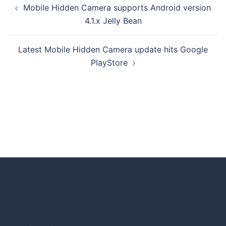
Mobile Hidden Camera supports Android version
4.1.x Jelly Bean
Latest Mobile Hidden Camera update hits Google
PlayStore