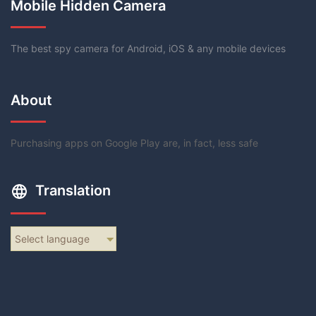
Mobile Hidden Camera
The best spy camera for Android, iOS & any mobile devices
About
Purchasing apps on Google Play are, in fact, less safe
Translation
Select language