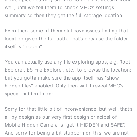
well, until we tell them to check MHC’s settings
summary so then they get the full storage location.
Even then, some of them still have issues finding that
location given the full path. That’s because the folder
itself is “hidden”.
You can actually use any file exploring apps, e.g. Root
Explorer, ES File Explorer, etc., to browse the location;
but you gotta make sure the app itself has “show
hidden files” enabled. Only then will it reveal MHC’s
special hidden folder.
Sorry for that little bit of inconvenience, but well, that’s
all by design as our very first design principal of
Mobile Hidden Camera is “get it HIDDEN and SAFE”.
And sorry for being a bit stubborn on this, we are not