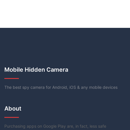
Mobile Hidden Camera
The best spy camera for Android, iOS & any mobile devices
About
Purchasing apps on Google Play are, in fact, less safe