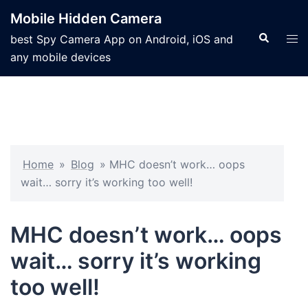
Mobile Hidden Camera
best Spy Camera App on Android, iOS and
any mobile devices
Home
»
Blog
»
MHC doesn’t work… oops
wait… sorry it’s working too well!
MHC doesn’t work… oops
wait… sorry it’s working
too well!