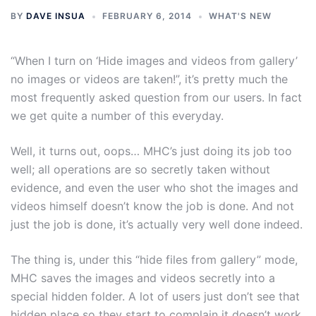
BY
DAVE INSUA
FEBRUARY 6, 2014
WHAT'S NEW
“When I turn on ‘Hide images and videos from gallery’
no images or videos are taken!”, it’s pretty much the
most frequently asked question from our users. In fact
we get quite a number of this everyday.
Well, it turns out, oops… MHC’s just doing its job too
well; all operations are so secretly taken without
evidence, and even the user who shot the images and
videos himself doesn’t know the job is done. And not
just the job is done, it’s actually very well done indeed.
The thing is, under this “hide files from gallery” mode,
MHC saves the images and videos secretly into a
special hidden folder. A lot of users just don’t see that
hidden place so they start to complain it doesn’t work,