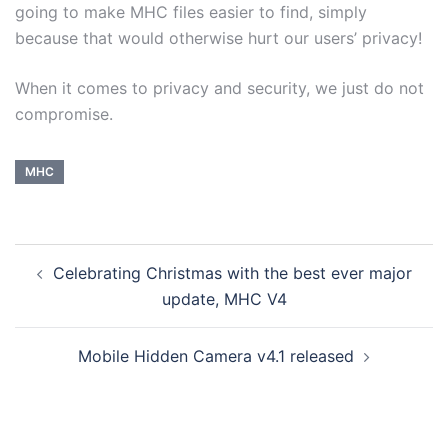
going to make MHC files easier to find, simply
because that would otherwise hurt our users’ privacy!
When it comes to privacy and security, we just do not
compromise.
MHC
Celebrating Christmas with the best ever major
update, MHC V4
Mobile Hidden Camera v4.1 released