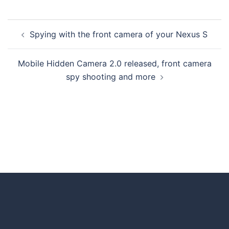
Spying with the front camera of your Nexus S
Mobile Hidden Camera 2.0 released, front camera
spy shooting and more