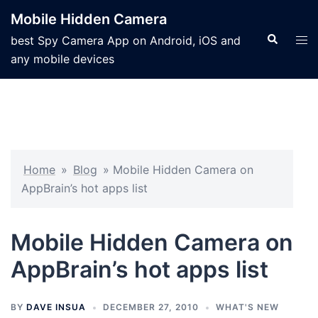
Mobile Hidden Camera
best Spy Camera App on Android, iOS and
any mobile devices
Home
»
Blog
»
Mobile Hidden Camera on
AppBrain’s hot apps list
Mobile Hidden Camera on
AppBrain’s hot apps list
BY
DAVE INSUA
DECEMBER 27, 2010
WHAT'S NEW