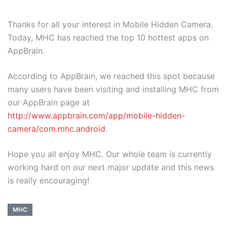
Thanks for all your interest in Mobile Hidden Camera.
Today, MHC has reached the top 10 hottest apps on
AppBrain.
According to AppBrain, we reached this spot because
many users have been visiting and installing MHC from
our AppBrain page at
http://www.appbrain.com/app/mobile-hidden-
camera/com.mhc.android
.
Hope you all enjoy MHC. Our whole team is currently
working hard on our next major update and this news
is really encouraging!
MHC