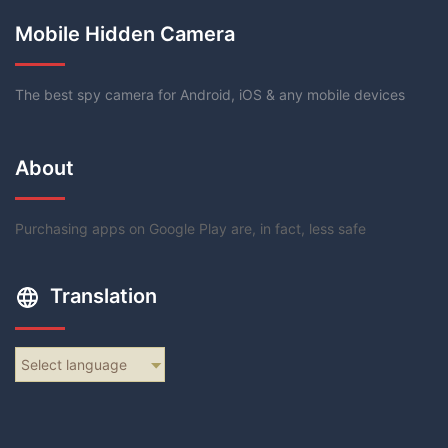
Mobile Hidden Camera
The best spy camera for Android, iOS & any mobile devices
About
Purchasing apps on Google Play are, in fact, less safe
Translation
Select language