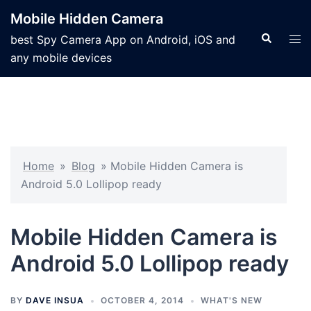
Mobile Hidden Camera
best Spy Camera App on Android, iOS and
any mobile devices
Home
»
Blog
»
Mobile Hidden Camera is
Android 5.0 Lollipop ready
Mobile Hidden Camera is
Android 5.0 Lollipop ready
BY
DAVE INSUA
OCTOBER 4, 2014
WHAT'S NEW