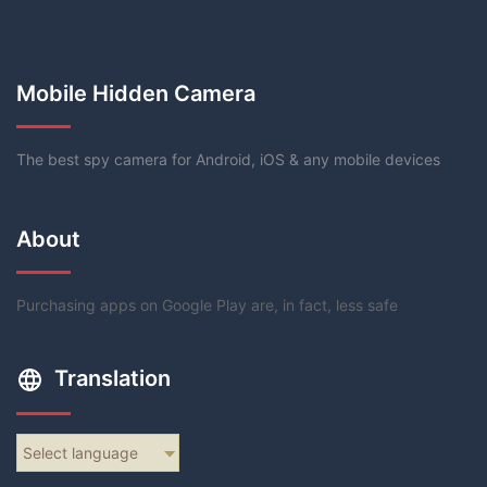
Mobile Hidden Camera
The best spy camera for Android, iOS & any mobile devices
About
Purchasing apps on Google Play are, in fact, less safe
Translation
Select language