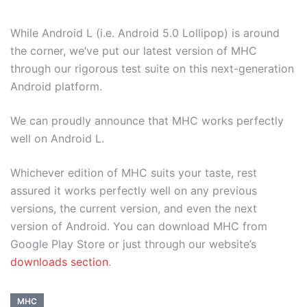
While Android L (i.e. Android 5.0 Lollipop) is around
the corner, we’ve put our latest version of MHC
through our rigorous test suite on this next-generation
Android platform.
We can proudly announce that MHC works perfectly
well on Android L.
Whichever edition of MHC suits your taste, rest
assured it works perfectly well on any previous
versions, the current version, and even the next
version of Android. You can download MHC from
Google Play Store or just through our website’s
downloads section
.
MHC