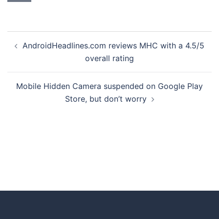
AndroidHeadlines.com reviews MHC with a 4.5/5
overall rating
Mobile Hidden Camera suspended on Google Play
Store, but don’t worry