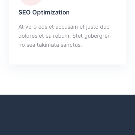
SEO Optimization
At vero eos et accusam et justo duo
dolores et ea rebum. Stet gubergren
no sea takimata sanctus.