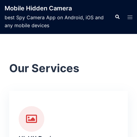
Mobile Hidden Camera
best Spy Camera App on Android, iOS and
any mobile devices
Our Services