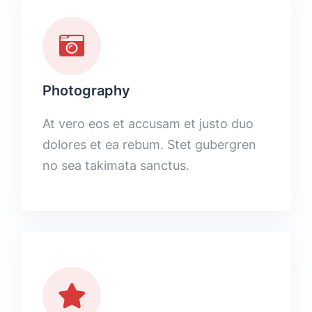
Photography
At vero eos et accusam et justo duo
dolores et ea rebum. Stet gubergren
no sea takimata sanctus.