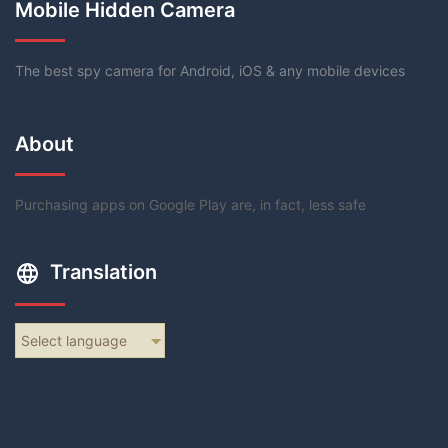
Mobile Hidden Camera
The best spy camera for Android, iOS & any mobile devices
About
Purchasing apps on Google Play are, in fact, less safe
Translation
Select language