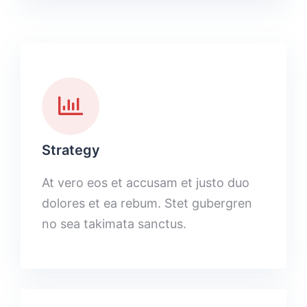
Strategy
At vero eos et accusam et justo duo
dolores et ea rebum. Stet gubergren
no sea takimata sanctus.