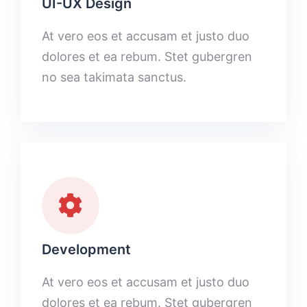
UI-UX Design
At vero eos et accusam et justo duo
dolores et ea rebum. Stet gubergren
no sea takimata sanctus.
Development
At vero eos et accusam et justo duo
dolores et ea rebum. Stet gubergren