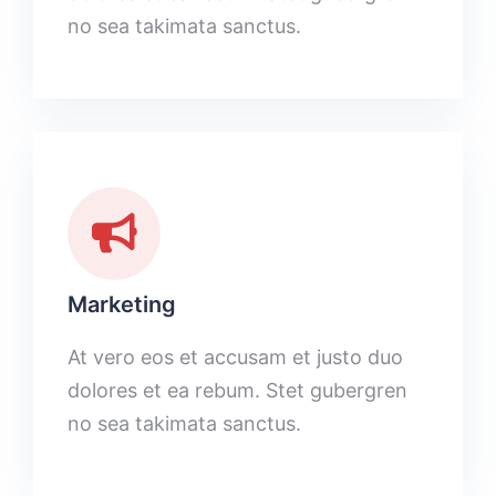
no sea takimata sanctus.
Marketing
At vero eos et accusam et justo duo
dolores et ea rebum. Stet gubergren
no sea takimata sanctus.