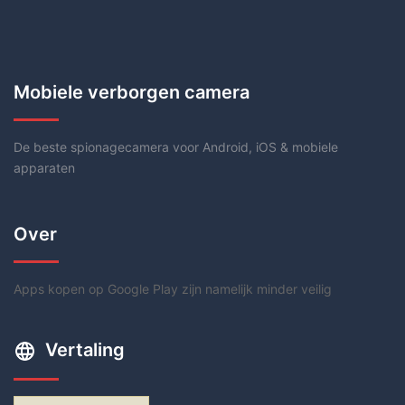
Mobiele verborgen camera
De beste spionagecamera voor Android, iOS & mobiele
apparaten
Over
Apps kopen op Google Play zijn namelijk minder veilig
Vertaling