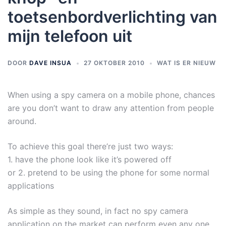
toetsenbordverlichting van
mijn telefoon uit
DOOR
DAVE INSUA
27 OKTOBER 2010
WAT IS ER NIEUW
When using a spy camera on a mobile phone, chances
are you don’t want to draw any attention from people
around.
To achieve this goal there’re just two ways:
1. have the phone look like it’s powered off
or 2. pretend to be using the phone for some normal
applications
As simple as they sound, in fact no spy camera
application on the market can perform even any one