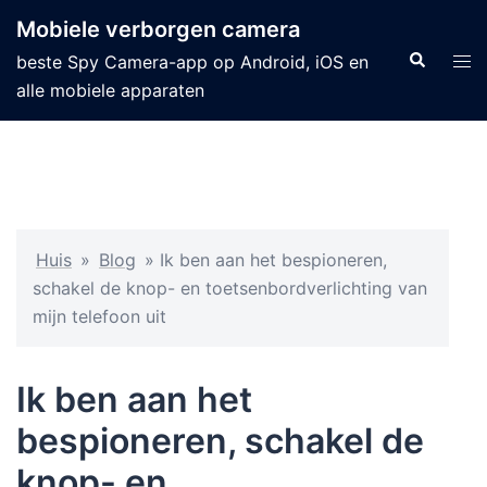
Mobiele verborgen camera
beste Spy Camera-app op Android, iOS en
alle mobiele apparaten
Huis
»
Blog
»
Ik ben aan het bespioneren,
schakel de knop- en toetsenbordverlichting van
mijn telefoon uit
Ik ben aan het
bespioneren, schakel de
knop- en