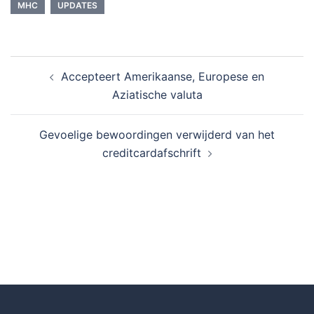
MHC
UPDATES
Accepteert Amerikaanse, Europese en
Aziatische valuta
Gevoelige bewoordingen verwijderd van het
creditcardafschrift