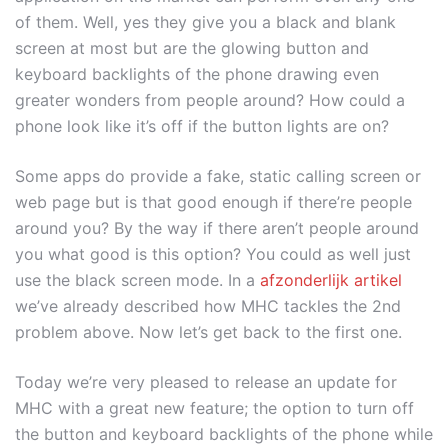
of them. Well, yes they give you a black and blank
screen at most but are the glowing button and
keyboard backlights of the phone drawing even
greater wonders from people around? How could a
phone look like it’s off if the button lights are on?
Some apps do provide a fake, static calling screen or
web page but is that good enough if there’re people
around you? By the way if there aren’t people around
you what good is this option? You could as well just
use the black screen mode. In a
afzonderlijk artikel
we’ve already described how MHC tackles the 2nd
problem above. Now let’s get back to the first one.
Today we’re very pleased to release an update for
MHC with a great new feature; the option to turn off
the button and keyboard backlights of the phone while