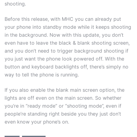
shooting.
Before this release, with MHC you can already put
your phone into standby mode while it keeps shooting
in the background. Now with this update, you don’t
even have to leave the black & blank shooting screen,
and you don’t need to trigger background shooting if
you just want the phone look powered off. With the
button and keyboard backlights off, there’s simply no
way to tell the phone is running.
If you also enable the blank main screen option, the
lights are off even on the main screen. So whether
you’re in “ready mode” or “shooting mode”, even if
people’re standing right beside you they just don’t
even know your phone’s on.