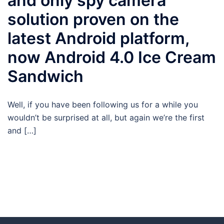
and only spy camera
solution proven on the
latest Android platform,
now Android 4.0 Ice Cream
Sandwich
Well, if you have been following us for a while you
wouldn’t be surprised at all, but again we’re the first
and […]