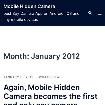
Mobile Hidden Camera
best Spy Camera App on Android, iOS and
any mobile devices
Month:
January 2012
JANUARY 19, 2012
WHAT'S NEW
Again, Mobile Hidden
Camera becomes the first