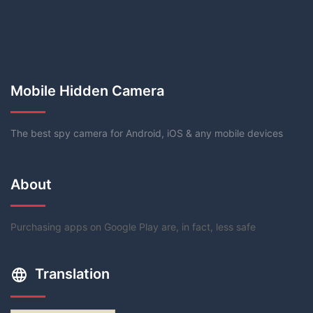
Mobile Hidden Camera
The best spy camera for Android, iOS & any mobile devices
About
Purchasing apps on Google Play are, in fact, less safe
Translation